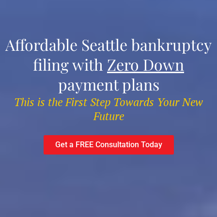
Affordable Seattle bankruptcy
filing with
Zero Down
payment plans
This is the First Step Towards Your New
Future
Get a FREE Consultation Today