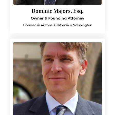
Dominic Majors, Esq.
Owner & Founding Attorney
Licensed in Arizona, California, & Washington