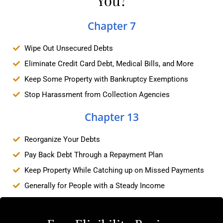
Chapter 7
Wipe Out Unsecured Debts
Eliminate Credit Card Debt, Medical Bills, and More
Keep Some Property with Bankruptcy Exemptions
Stop Harassment from Collection Agencies
Chapter 13
Reorganize Your Debts
Pay Back Debt Through a Repayment Plan
Keep Property While Catching up on Missed Payments
Generally for People with a Steady Income