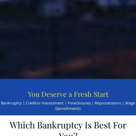
You Deserve a Fresh Start
Bankruptcy | Creditor Harassment | Foreclosures | Repossessions | Wage
Garnishments
Which Bankruptcy Is Best For
You?