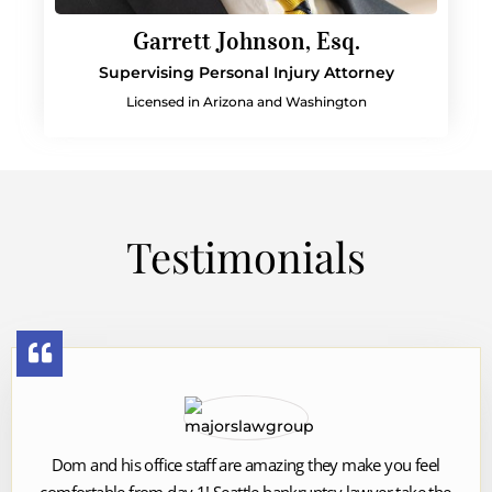
Garrett Johnson, Esq.
Supervising Personal Injury Attorney
Licensed in Arizona and Washington
Testimonials
Dom and his office staff are amazing they make you feel
comfortable from day 1! Seattle bankruptcy lawyer take the