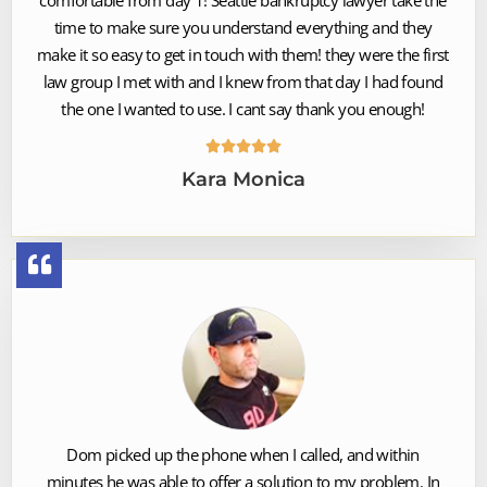
time to make sure you understand everything and they
make it so easy to get in touch with them! they were the first
law group I met with and I knew from that day I had found
the one I wanted to use. I cant say thank you enough!





Kara Monica
Dom picked up the phone when I called, and within
minutes he was able to offer a solution to my problem. In