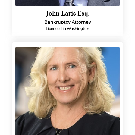
John Laris Esq.
Bankruptcy Attorney
Licensed in Washington