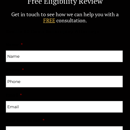
Free Eligibility Review
Get in touch to see how we can help you with a
FREE
consultation.
Seattle $0 Down Bankruptcy Attorneys
Name
*
Phone
*
Email
*
Best time to call
*