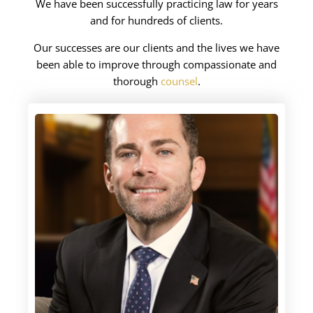
We have been successfully practicing law for years
and for hundreds of clients.
Our successes are our clients and the lives we have
been able to improve through compassionate and
thorough
counsel
.