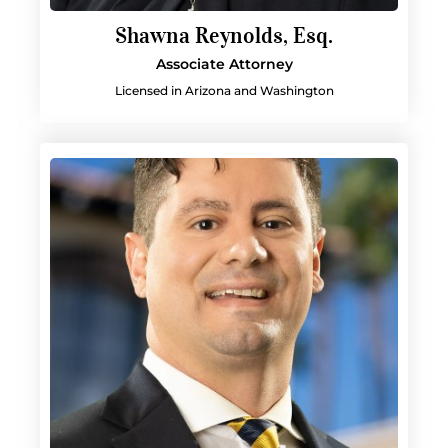
Shawna Reynolds, Esq.
Associate Attorney
Licensed in Arizona and Washington