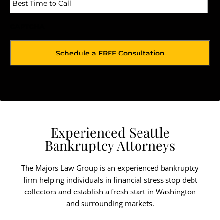
CAPTCHA
Experienced Seattle
Bankruptcy Attorneys
The Majors Law Group is an experienced bankruptcy
firm helping individuals in financial stress stop debt
collectors and establish a fresh start in Washington
and surrounding markets.