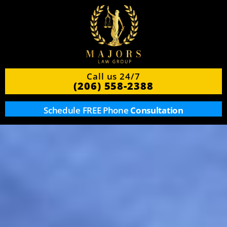
Call us 24/7
(206) 558-2388
Schedule FREE Phone
Consultation