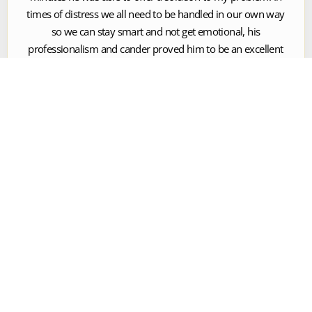
times of distress we all need to be handled in our own way
so we can stay smart and not get emotional, his
professionalism and cander proved him to be an excellent
attorney and a gentelman.





Handsome Yancy
Dominic and his team were top notch and would not
hesitate to recommend them to anyone I know for