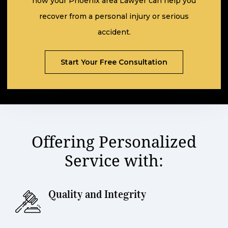
how your Phoenix area Lawyer can help you
recover from a personal injury or serious
accident.
Scroll
Start Your Free Consultation
Offering Personalized
Service with:
Quality and Integrity