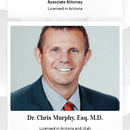
Associate Attorney
Licensed in Arizona
Dr. Chris Murphy, Esq. M.D.
Licensed in Arizona and Utah