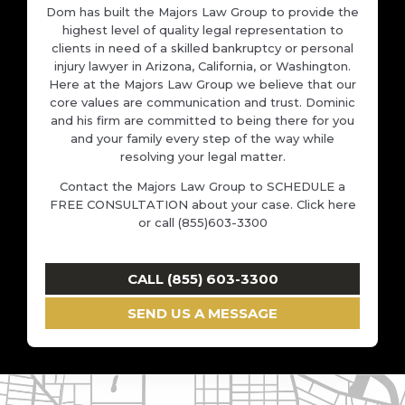
Dom has built the Majors Law Group to provide the
highest level of quality legal representation to
clients in need of a skilled bankruptcy or personal
injury lawyer in Arizona, California, or Washington.
Here at the Majors Law Group we believe that our
core values are communication and trust. Dominic
and his firm are committed to being there for you
and your family every step of the way while
resolving your legal matter.
Contact the Majors Law Group to SCHEDULE a
FREE CONSULTATION about your case. Click here
or call (855)603-3300
CALL (855) 603-3300
SEND US A MESSAGE