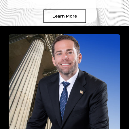
Learn More