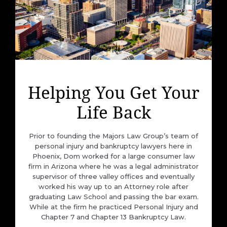
Helping You Get Your
Life Back
Prior to founding the Majors Law Group’s team of
personal injury and bankruptcy lawyers here in
Phoenix, Dom worked for a large consumer law
firm in Arizona where he was a legal administrator
supervisor of three valley offices and eventually
worked his way up to an Attorney role after
graduating Law School and passing the bar exam.
While at the firm he practiced Personal Injury and
Chapter 7 and Chapter 13 Bankruptcy Law.