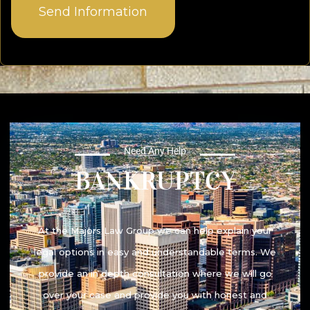
Need Any Help
BANKRUPTCY​
At the Majors Law Group we can help explain your
legal options in easy and understandable terms. We
provide an in depth consultation where we will go
over your case and provide you with honest and