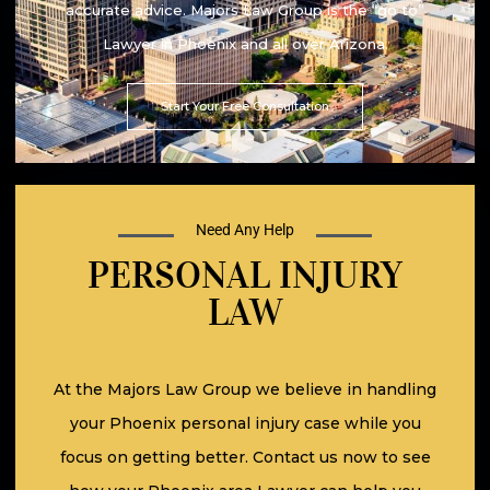
accurate advice. Majors Law Group is the “go to”
Lawyer in Phoenix and all over Arizona.
Start Your Free Consultation
Need Any Help
PERSONAL INJURY
LAW
At the Majors Law Group we believe in handling
your Phoenix personal injury case while you
focus on getting better. Contact us now to see