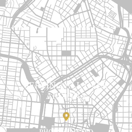
SERVING ALL OVER
ARIZONA
PHOENIX METRO