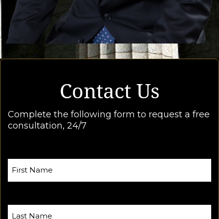
Contact Us
Complete the following form to request a free
consultation, 24/7
First Name
Last Name