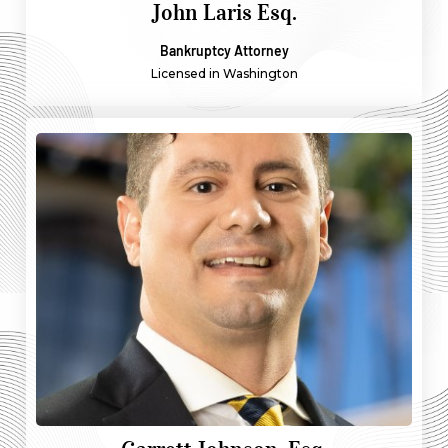
John Laris Esq.
Bankruptcy Attorney
Licensed in Washington