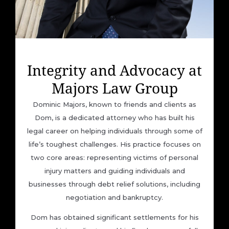
Integrity and Advocacy at
Majors Law Group
Dominic Majors, known to friends and clients as
Dom, is a dedicated attorney who has built his
legal career on helping individuals through some of
life’s toughest challenges. His practice focuses on
two core areas: representing victims of personal
injury matters and guiding individuals and
businesses through debt relief solutions, including
negotiation and bankruptcy.
Dom has obtained significant settlements for his