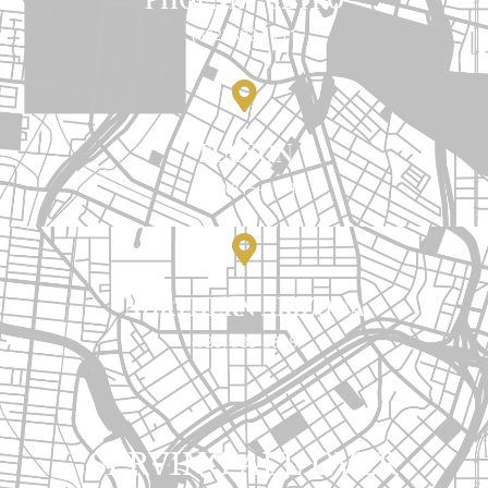
(602) 892-1111
TUCSON
(520) 815-1111
NORTHERN ARIZONA
(928) 985-8888
SERVING ALL OVER