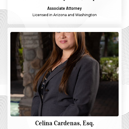
Associate Attorney
Licensed in Arizona and Washington
Celina Cardenas, Esq.