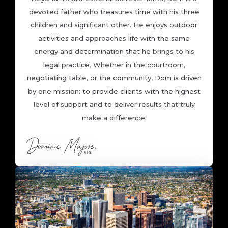
devoted father who treasures time with his three
children and significant other. He enjoys outdoor
activities and approaches life with the same
energy and determination that he brings to his
legal practice. Whether in the courtroom,
negotiating table, or the community, Dom is driven
by one mission: to provide clients with the highest
level of support and to deliver results that truly
make a difference.