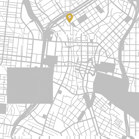
(206) 922-2338
SPOKANE
(509) 266-8111