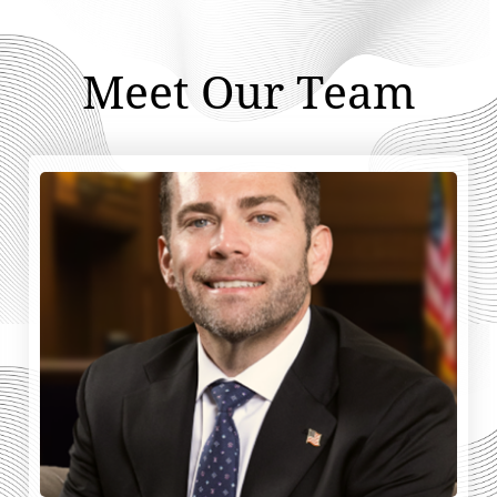
Meet Our Team