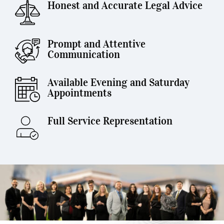
Honest and Accurate Legal Advice
Prompt and Attentive
Communication
Available Evening and Saturday
Appointments
Full Service Representation