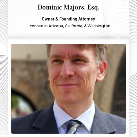
Dominic Majors, Esq.
Owner & Founding Attorney
Licensed in Arizona, California, & Washington