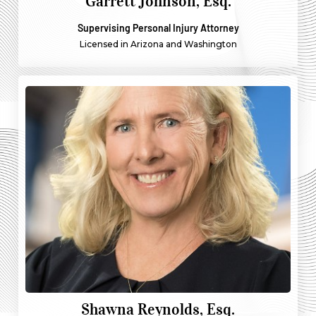
Garrett Johnson, Esq.
Supervising Personal Injury Attorney
Licensed in Arizona and Washington
Shawna Reynolds, Esq.