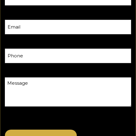
Email
Phone
Message
CAPTCHA