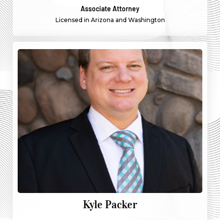
Associate Attorney
Licensed in Arizona and Washington
Kyle Packer