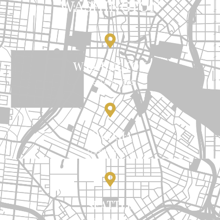
WASHINGTON
WASHINGTON
(360) 470-7000
TACOMA
(253)238-1799
SEATTLE