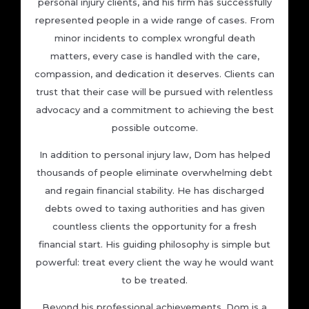
personal injury clients, and his firm has successfully
represented people in a wide range of cases. From
minor incidents to complex wrongful death
matters, every case is handled with the care,
compassion, and dedication it deserves. Clients can
trust that their case will be pursued with relentless
advocacy and a commitment to achieving the best
possible outcome.
In addition to personal injury law, Dom has helped
thousands of people eliminate overwhelming debt
and regain financial stability. He has discharged
debts owed to taxing authorities and has given
countless clients the opportunity for a fresh
financial start. His guiding philosophy is simple but
powerful: treat every client the way he would want
to be treated.
Beyond his professional achievements, Dom is a