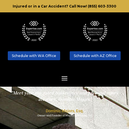
Injured or in a Car Accident?
Call Now! (855) 603-3300
Schedule with WA Office
Schedule with AZ Office
"Meet your top-rated bankruptcy and personal injury
attorney, Dominic Majors."
Dominic Majors, Esq.
Owner and Founder of Majors Law Group, P.C