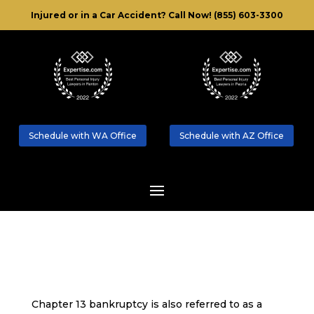
Injured or in a Car Accident?
Call Now! (855) 603-3300
Schedule with WA Office
Schedule with AZ Office
Chapter 13 bankruptcy is also referred to as a