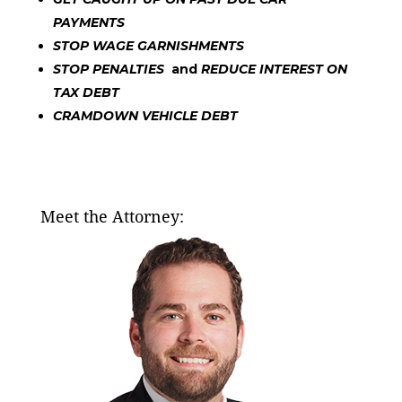
PAYMENTS
STOP WAGE GARNISHMENTS
STOP PENALTIES
and
REDUCE INTEREST ON
TAX DEBT
CRAMDOWN VEHICLE DEBT
Meet the Attorney: