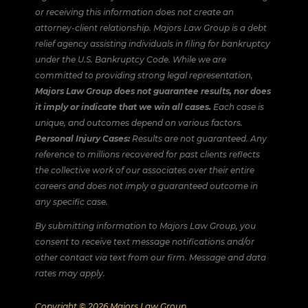
or receiving this information does not create an
attorney-client relationship. Majors Law Group is a debt
relief agency assisting individuals in filing for bankruptcy
under the U.S. Bankruptcy Code. While we are
committed to providing strong legal representation,
Majors Law Group does not guarantee results, nor does
it imply or indicate that we win all cases.
Each case is
unique, and outcomes depend on various factors.
Personal Injury Cases:
Results are not guaranteed. Any
reference to millions recovered for past clients reflects
the collective work of our associates over their entire
careers and does not imply a guaranteed outcome in
any specific case.
By submitting information to Majors Law Group, you
consent to receive text message notifications and/or
other contact via text from our firm. Message and data
rates may apply.
Copyright © 2026 Majors Law Group