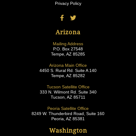
Privacy Policy
Arizona
Mailing Address
P.O. Box 27548
Tempe, AZ 85285
Arizona Main Office
4450 S. Rural Rd. Suite A 140
Tempe, AZ 85282
Tucson Satellite Office
333 N. Wilmont Rd. Suite 340
Tucson, AZ 85711
Peoria Satellite Office
8249 W. Thunderbird Road, Suite 160
Peoria, AZ 85381
Washington