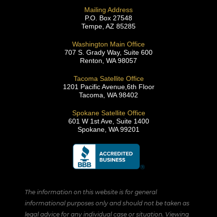
Mailing Address
P.O. Box 27548
Tempe, AZ 85285
Washington Main Office
707 S. Grady Way, Suite 600
Renton, WA 98057
Tacoma Satellite Office
1201 Pacific Avenue,6th Floor
Tacoma, WA 98402
Spokane Satellite Office
601 W 1st Ave, Suite 1400
Spokane, WA 99201
The information on this website is for general
informational purposes only and should not be taken as
legal advice for any individual case or situation. Viewing