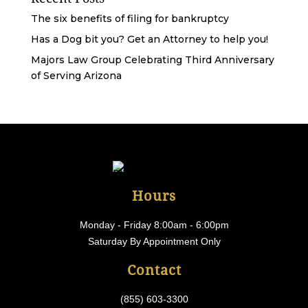
The six benefits of filing for bankruptcy
Has a Dog bit you? Get an Attorney to help you!
Majors Law Group Celebrating Third Anniversary
of Serving Arizona
Hours
Monday - Friday 8:00am - 6:00pm
Saturday By Appointment Only
Contact
(855) 603-3300