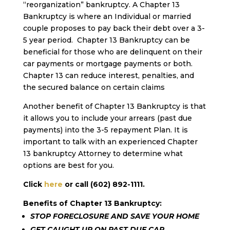
“reorganization” bankruptcy. A Chapter 13
Bankruptcy is where an Individual or married
couple proposes to pay back their debt over a 3-
5 year period. Chapter 13 Bankruptcy can be
beneficial for those who are delinquent on their
car payments or mortgage payments or both.
Chapter 13 can reduce interest, penalties, and
the secured balance on certain claims
Another benefit of Chapter 13 Bankruptcy is that
it allows you to include your arrears (past due
payments) into the 3-5 repayment Plan. It is
important to talk with an experienced Chapter
13 bankruptcy Attorney to determine what
options are best for you.
Click
here
or call (602) 892-1111.
Benefits of Chapter 13 Bankruptcy:
STOP FORECLOSURE
AND SAVE YOUR HOME
GET CAUGHT UP ON PAST DUE CAR