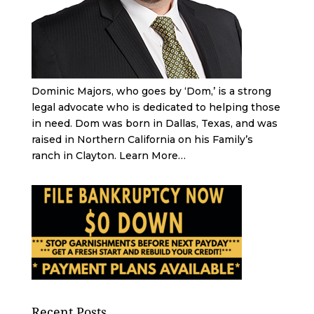
Dominic Majors, who goes by ‘Dom,’ is a strong
legal advocate who is dedicated to helping those
in need. Dom was born in Dallas, Texas, and was
raised in Northern California on his Family’s
ranch in Clayton.
Learn More…
Recent Posts