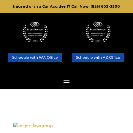
Injured or in a Car Accident?
Call Now! (855) 603-3300
Schedule with WA Office
Schedule with AZ Office