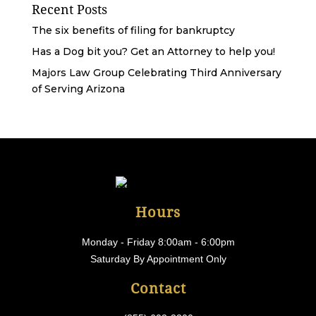
Recent Posts
The six benefits of filing for bankruptcy
Has a Dog bit you? Get an Attorney to help you!
Majors Law Group Celebrating Third Anniversary
of Serving Arizona
Hours
Monday - Friday 8:00am - 6:00pm
Saturday By Appointment Only
Contact