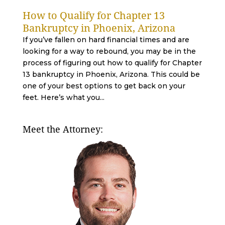
How to Qualify for Chapter 13
Bankruptcy in Phoenix, Arizona
If you’ve fallen on hard financial times and are
looking for a way to rebound, you may be in the
process of figuring out how to qualify for Chapter
13 bankruptcy in Phoenix, Arizona. This could be
one of your best options to get back on your
feet. Here’s what you...
Meet the Attorney: