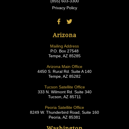
(855) 603-3300
Privacy Policy
Arizona
Mailing Address
P.O. Box 27548
Tempe, AZ 85285
Arizona Main Office
4450 S. Rural Rd. Suite A 140
Tempe, AZ 85282
Tucson Satellite Office
333 N. Wilmont Rd. Suite 340
Tucson, AZ 85711
Peoria Satellite Office
8249 W. Thunderbird Road, Suite 160
Peoria, AZ 85381
Washington