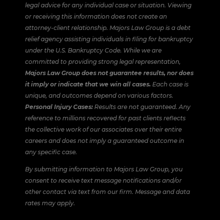
legal advice for any individual case or situation. Viewing
or receiving this information does not create an
attorney-client relationship. Majors Law Group is a debt
relief agency assisting individuals in filing for bankruptcy
under the U.S. Bankruptcy Code. While we are
committed to providing strong legal representation,
Majors Law Group does not guarantee results, nor does
it imply or indicate that we win all cases.
Each case is
unique, and outcomes depend on various factors.
Personal Injury Cases:
Results are not guaranteed. Any
reference to millions recovered for past clients reflects
the collective work of our associates over their entire
careers and does not imply a guaranteed outcome in
any specific case.
By submitting information to Majors Law Group, you
consent to receive text message notifications and/or
other contact via text from our firm. Message and data
rates may apply.