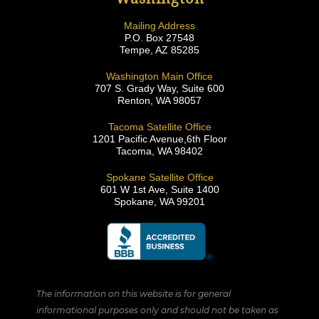
Mailing Address
P.O. Box 27548
Tempe, AZ 85285
Washington Main Office
707 S. Grady Way, Suite 600
Renton, WA 98057
Tacoma Satellite Office
1201 Pacific Avenue,6th Floor
Tacoma, WA 98402
Spokane Satellite Office
601 W 1st Ave, Suite 1400
Spokane, WA 99201
The information on this website is for general
informational purposes only and should not be taken as