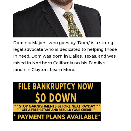
Dominic Majors, who goes by ‘Dom,’ is a strong
legal advocate who is dedicated to helping those
in need. Dom was born in Dallas, Texas, and was
raised in Northern California on his Family’s
ranch in Clayton.
Learn More…